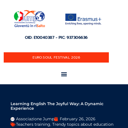
OID: E10040387 - PIC: 937306636
EURO.SOUL FESTIVAL 2026
Learning English The Joyful Way: A Dynamic
Experience
Associazione Jump
February 26, 2026
Teachers training
,
Trendy topics about education