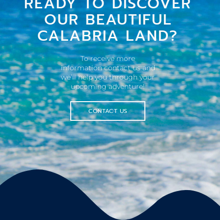
READY TO DISCOVER
OUR BEAUTIFUL
CALABRIA LAND?
To receive more
information contact us and
we’ll help you through your
upcoming adventure!
CONTACT US