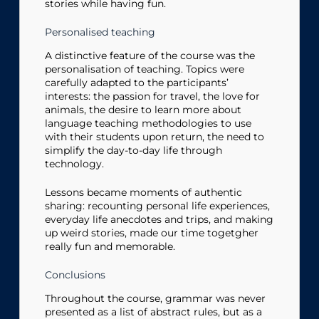
stories while having fun.
Personalised teaching
A distinctive feature of the course was the
personalisation of teaching. Topics were
carefully adapted to the participants’
interests: the passion for travel, the love for
animals, the desire to learn more about
language teaching methodologies to use
with their students upon return, the need to
simplify the day-to-day life through
technology.
Lessons became moments of authentic
sharing: recounting personal life experiences,
everyday life anecdotes and trips, and making
up weird stories, made our time togetgher
really fun and memorable.
Conclusions
Throughout the course, grammar was never
presented as a list of abstract rules, but as a