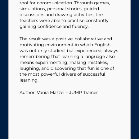
tool for communication. Through games,
simulations, personal stories, guided
discussions and drawing activities, the
teachers were able to practise constantly,
gaining confidence and fluency.
The result was a positive, collaborative and
motivating environment in which English
was not only studied, but experienced, always
remembering that learning a language also
means experimenting, making mistakes,
laughing, and discovering that fun is one of
the most powerful drivers of successful
learning.
Author: Vania Mazzei – JUMP Trainer