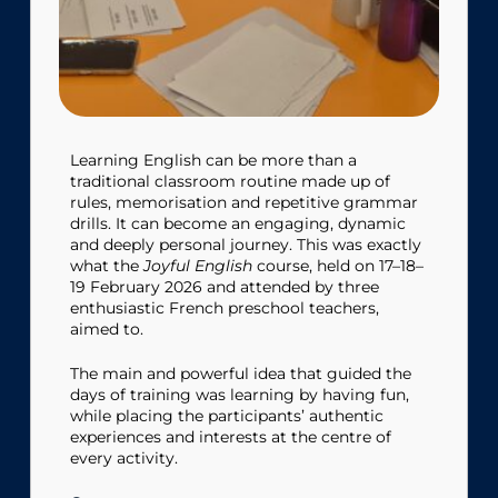
Learning English can be more than a
traditional classroom routine made up of
rules, memorisation and repetitive grammar
drills. It can become an engaging, dynamic
and deeply personal journey. This was exactly
what the
Joyful English
course, held on 17–18–
19 February 2026 and attended by three
enthusiastic French preschool teachers,
aimed to.
The main and powerful idea that guided the
days of training was learning by having fun,
while placing the participants’ authentic
experiences and interests at the centre of
every activity.