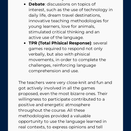
Debate
: discussions on topics of
interest, such as the use of technology in
daily life, dream travel destinations,
innovative teaching methodologies for
young learners, love for animals,
stimulated critical thinking and an
active use of the language.
TPR (Total Phisical Response)
: several
games required to respond not only
verbally, but also with phisical
movements, in order to complete the
challenges, reinforcing language
comprehension and use.
The teachers were very close-knit and fun and
got actively involved in all the games
proposed, even the most bizarre ones. Their
willingness to participate contributed to a
positive and energetic atmosphere
throughout the course. All these
methodologies provided a valuable
opportunity to use the language learned in
real contexts, to express opinions and tell