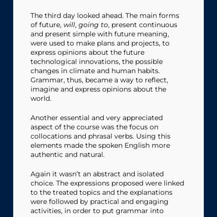
The third day looked ahead. The main forms
of future,
will
,
going to
, present continuous
and present simple with future meaning,
were used to make plans and projects, to
express opinions about the future
technological innovations, the possible
changes in climate and human habits.
Grammar, thus, became a way to reflect,
imagine and express opinions about the
world.
Another essential and very appreciated
aspect of the course was the focus on
collocations and phrasal verbs. Using this
elements made the spoken English more
authentic and natural.
Again it wasn’t an abstract and isolated
choice. The expressions proposed were linked
to the treated topics and the explanations
were followed by practical and engaging
activities, in order to put grammar into