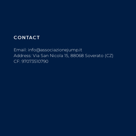
CONTACT
Email: info@associazionejump.it
Address: Via San Nicola 15, 88068 Soverato (CZ)
CF: 97073510790
OTHER INFO
Login
Privacy Policy
Cookie Policy
Partner Identification Form (PIF)