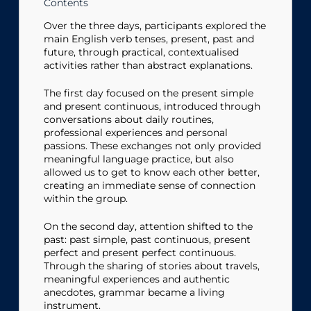
Contents
Over the three days, participants explored the
main English verb tenses, present, past and
future, through practical, contextualised
activities rather than abstract explanations.
The first day focused on the present simple
and present continuous, introduced through
conversations about daily routines,
professional experiences and personal
passions. These exchanges not only provided
meaningful language practice, but also
allowed us to get to know each other better,
creating an immediate sense of connection
within the group.
On the second day, attention shifted to the
past: past simple, past continuous, present
perfect and present perfect continuous.
Through the sharing of stories about travels,
meaningful experiences and authentic
anecdotes, grammar became a living
instrument.