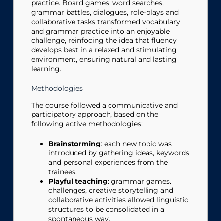
practice. Board games, word searches,
grammar battles, dialogues, role-plays and
collaborative tasks transformed vocabulary
and grammar practice into an enjoyable
challenge, reinfocing the idea that fluency
develops best in a relaxed and stimulating
environment, ensuring natural and lasting
learning.
Methodologies
The course followed a communicative and
participatory approach, based on the
following active methodologies:
Brainstorming
: each new topic was
introduced by gathering ideas, keywords
and personal experiences from the
trainees.
Playful teaching
: grammar games,
challenges, creative storytelling and
collaborative activities allowed linguistic
structures to be consolidated in a
spontaneous way.